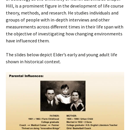
Hill, is a prominent figure in the development of life course
theory, methods, and research. He studies individuals and
groups of people with in-depth interviews and other
measurements across different times in their life span with
the objective of investigating how changing environments
have influenced them.
The slides below depict Elder’s early and young adult life
shown in historical context.