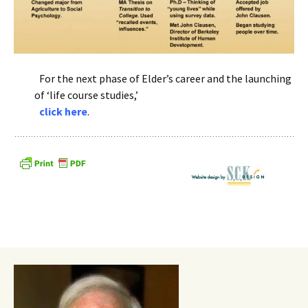
.
For the next phase of Elder’s career and the launching
of ‘life course studies,’
.
click here
.