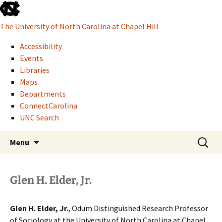
skip
to
The University of North Carolina at Chapel Hill
the
end
Accessibility
of
Events
the
Libraries
global
Maps
utility
Departments
bar
ConnectCarolina
UNC Search
Howard W. Odum Distinguished Research
skip
Skip
Search
Glen H. Elder, Jr.
Menu
to
to
for:
Professor of Sociology
main
content
Glen H. Elder, Jr.
Glen H. Elder, Jr.
, Odum Distinguished Research Professor
of Sociology at the University of North Carolina at Chapel