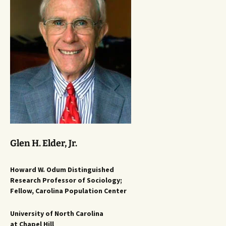
Glen H. Elder, Jr.
Howard W. Odum Distinguished
Research Professor of Sociology;
Fellow, Carolina Population Center
University of North Carolina
at Chapel Hill