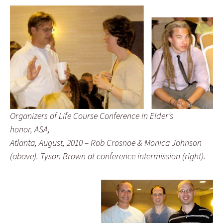
Organizers of Life Course Conference in Elder’s
honor, ASA,
Atlanta, August, 2010 – Rob Crosnoe & Monica Johnson
(above). Tyson Brown at conference intermission (right).