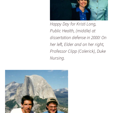
.
Happy Day for Kristi Long,
.
Public Health, (middle) at
dissertation defense in 2000! On
.
her left, Elder and on her right,
Professor Clipp (Colerick), Duke
Nursing.
.
.
.