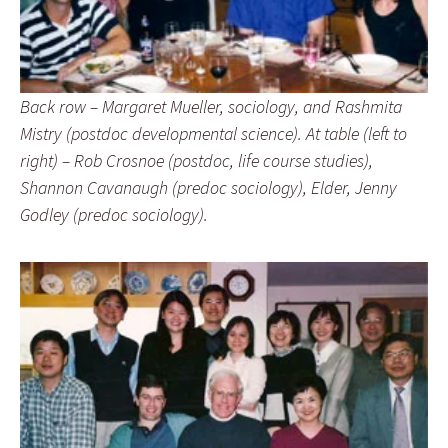
Back row – Margaret Mueller, sociology, and Rashmita
Mistry (postdoc developmental science). At table (left to
right) – Rob Crosnoe (postdoc, life course studies),
Shannon Cavanaugh (predoc sociology), Elder, Jenny
Godley (predoc sociology).