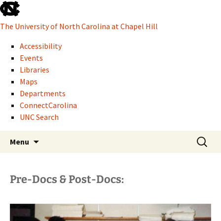
skip
to
The University of North Carolina at Chapel Hill
the
end
Accessibility
of
Events
the
Libraries
global
Maps
utility
Departments
bar
ConnectCarolina
UNC Search
Howard W. Odum Distinguished Research
skip
Skip
Search
Glen H. Elder, Jr.
Menu
to
to
for:
Professor of Sociology
main
content
Pre-Docs & Post-Docs: