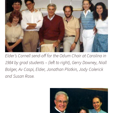
Elder’s Cornell send-off for the Odum Chair at Carolina in
1984 by grad students – (left to right), Gerry Downey, Niall
Bolger, Av Caspi, Elder, Jonathan Plotkin, Jody Colerick
and Susan Rose.