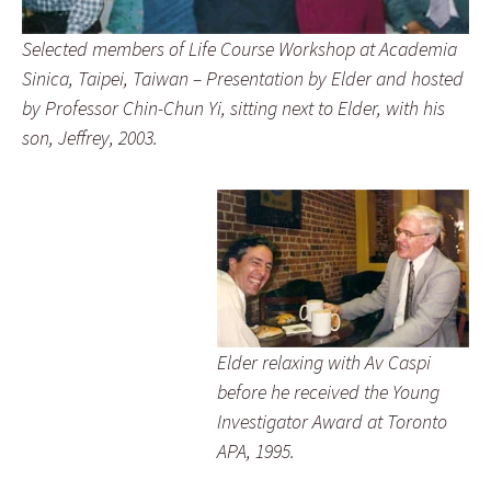
Selected members of Life Course Workshop at Academia
Sinica, Taipei, Taiwan – Presentation by Elder and hosted
by Professor Chin-Chun Yi, sitting next to Elder, with his
son, Jeffrey, 2003.
Elder relaxing with Av Caspi
before he received the Young
Investigator Award at Toronto
APA, 1995.