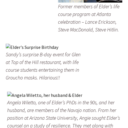
Former members of Elder’s life
course program at Atlanta
celebration – Lance Erickson,
Steve MacDonald, Steve Hitlin.
Sandy’s surprise B-day event for Glen
at Top of the Hill restaurant, with life
course students entertaining them in
Groucho masks. Hilarious!!
Angela Wiletto, one of Elder’s PhDs in the 90s, and her
husband, are members of the Navajo nation. From her
position at Arizona State University, Angie sought Elder’s
counsel on a study of resilience. They met along with