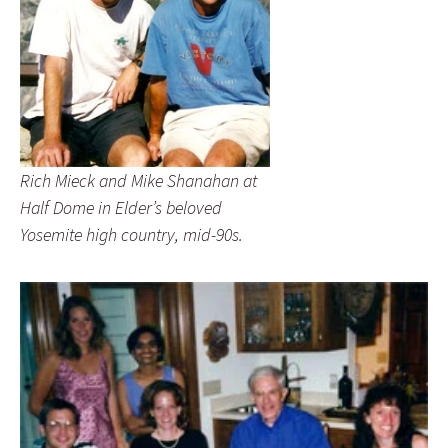
Rich Mieck and Mike Shanahan at
Half Dome in Elder’s beloved
Yosemite high country, mid-90s.