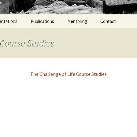
entations
Publications
Mentoring
Contact
 Course Studies
The Challenge of Life Course Studies