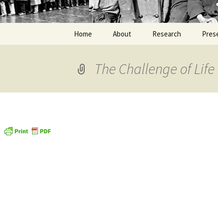
Home
About
Research
Pres
The Challenge of Life