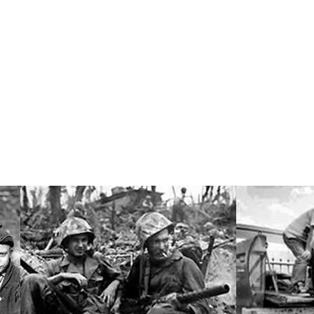
Research Professor of Sociology
er, Jr.