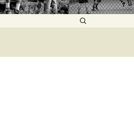
Search
for: