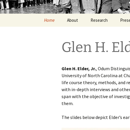
Home
About
Research
Pres
Glen H. Eld
Glen H. Elder, Jr.
, Odum Distingui
University of North Carolina at Ch
life course theory, methods, and r
with in-depth interviews and other
span with the objective of invest
them.
The slides below depict Elder’s ear