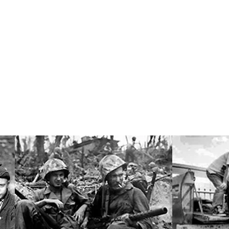
Research Professor of Sociology
er, Jr.