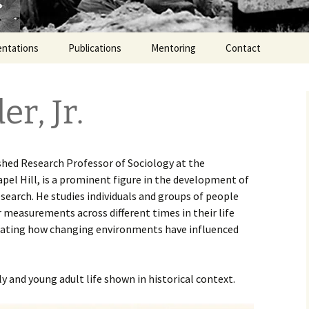
entations
Publications
Mentoring
Contact
er, Jr.
shed Research Professor of Sociology at the
apel Hill, is a prominent figure in the development of
esearch. He studies individuals and groups of people
 measurements across different times in their life
igating how changing environments have influenced
ly and young adult life shown in historical context.