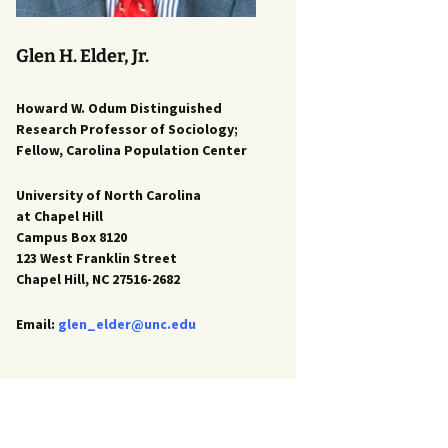
Glen H. Elder, Jr.
Howard W. Odum Distinguished
Research Professor of Sociology;
Fellow, Carolina Population Center
University of North Carolina
at Chapel Hill
Campus Box 8120
123 West Franklin Street
Chapel Hill, NC 27516-2682
Email:
glen_elder@unc.edu