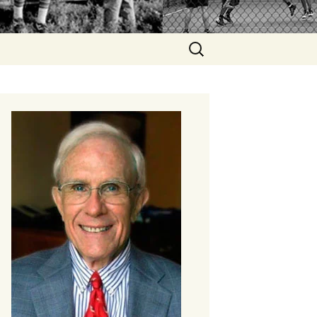
Search
for: