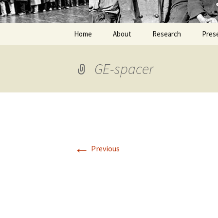
Home
About
Research
Pres
GE-spacer
←
Previous