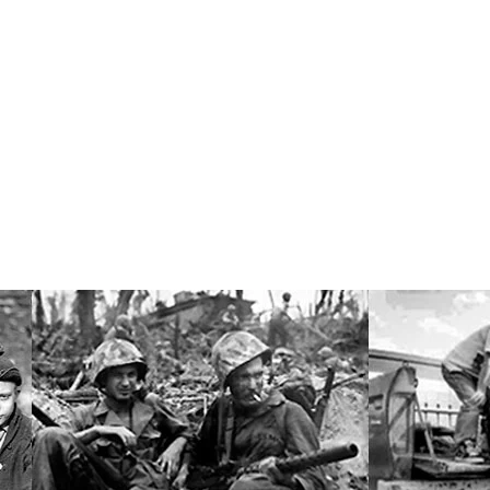
Research Professor of Sociology
er, Jr.