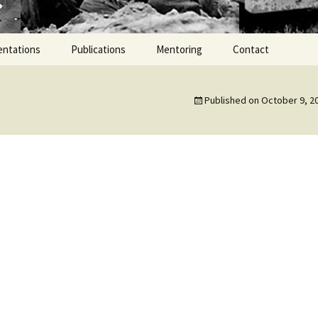
entations
Publications
Mentoring
Contact
Published on
October 9, 2