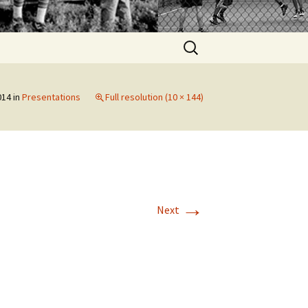
Search
for:
014
in
Presentations
Full resolution (10 × 144)
→
Next